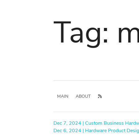
Tag: m
MAIN
ABOUT
Dec 7, 2024 | Custom Business Hard
Dec 6, 2024 | Hardware Product Desi