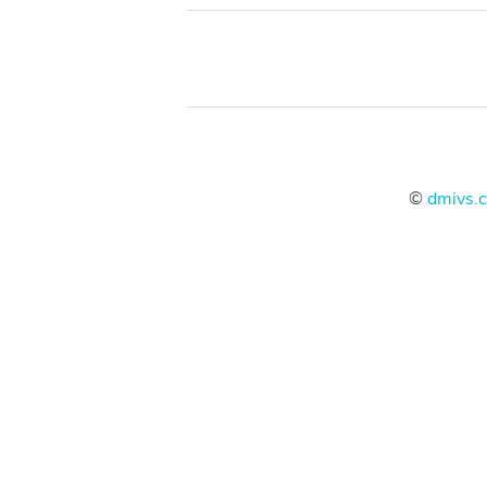
©
dmivs.