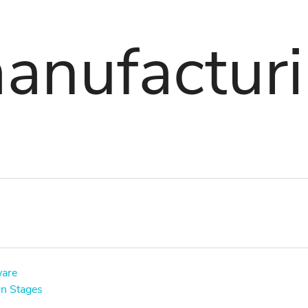
anufactur
ware
gn Stages