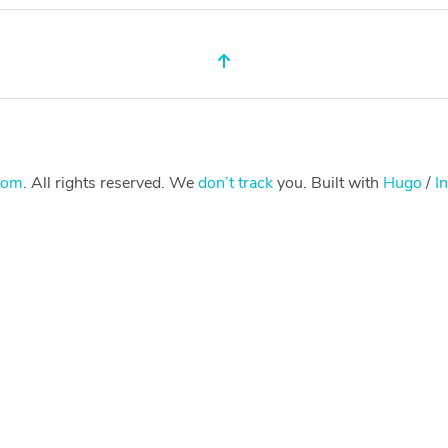
com
. All rights reserved. We
don’t track
you. Built with
Hugo
/
I